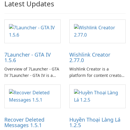
Latest Updates
7Launcher - GTA IV
Wishlink Creator
1.5.6
2.77.0
Overview of 7Launcher - GTA
Wishlink Creator is a
IV 7Launcher - GTA IV is a
platform for content creators
specialized software
designed to monetize their
application designed to
work through built-in brand
optimize the gaming
partnerships and integrated
experience for Grand Theft
tools for content distribution
Auto IV.
and audience engagement.
Recover Deleted
Huyền Thoại Làng Lá
Messages 1.5.1
1.2.5