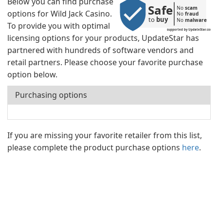
Below you can find purchase
Safe
No 
scam
options for Wild Jack Casino.
No 
fraud
to 
buy
No 
malware
To provide you with optimal
supported by UpdateStar.com
licensing options for your products, UpdateStar has
partnered with hundreds of software vendors and
retail partners. Please choose your favorite purchase
option below.
Purchasing options
If you are missing your favorite retailer from this list,
please complete the product purchase options
here
.