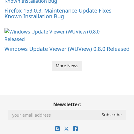
Firefox 153.0.3: Maintenance Update Fixes
Known Installation Bug
Windows Update Viewer (WUView) 0.8.0 Released
More News
Newsletter: