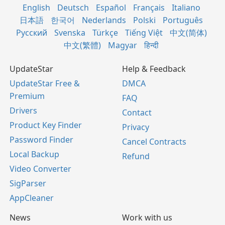
English
Deutsch
Español
Français
Italiano
日本語
한국어
Nederlands
Polski
Português
Русский
Svenska
Türkçe
Tiếng Việt
中文(简体)
中文(繁體)
Magyar
हिन्दी
UpdateStar
Help & Feedback
UpdateStar Free &
DMCA
Premium
FAQ
Drivers
Contact
Product Key Finder
Privacy
Password Finder
Cancel Contracts
Local Backup
Refund
Video Converter
SigParser
AppCleaner
News
Work with us