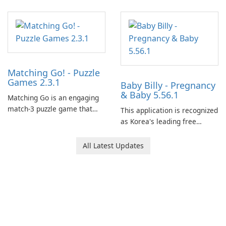
Matching Go! - Puzzle
Games 2.3.1
Baby Billy - Pregnancy
& Baby 5.56.1
Matching Go is an engaging
match-3 puzzle game that
This application is recognized
invites players to join Chloe
as Korea's leading free
and her charming corgi,
platform for pregnancy and
Ollie, on an adventurous
baby tracking, offering
All Latest Updates
journey across diverse
essential healthcare tips and
landscapes.
doctor-approved articles.