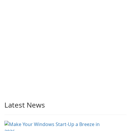
Latest News