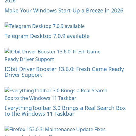
Make Your Windows Start-Up a Breeze in 2026
Telegram Desktop 7.0.9 available
IObit Driver Booster 13.6.0: Fresh Game Ready
Driver Support
EverythingToolbar 3.0 Brings a Real Search Box
to the Windows 11 Taskbar