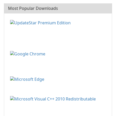
Most Popular Downloads