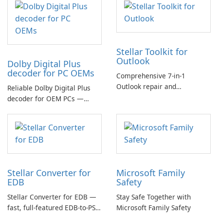
Stellar Toolkit for
Outlook
Dolby Digital Plus
decoder for PC OEMs
Comprehensive 7-in-1
Outlook repair and
Reliable Dolby Digital Plus
management toolkit
decoder for OEM PCs —
essential for high-quality
multichannel audio
Stellar Converter for
Microsoft Family
EDB
Safety
Stellar Converter for EDB —
Stay Safe Together with
fast, full-featured EDB-to-PST
Microsoft Family Safety