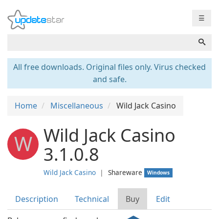
☰
All free downloads. Original files only. Virus checked
and safe.
Home
Miscellaneous
Wild Jack Casino
Wild Jack Casino
W
3.1.0.8
Wild Jack Casino
❘
Shareware
Windows
Description
Technical
Buy
Edit