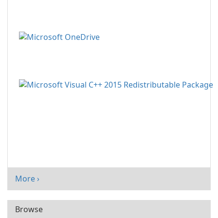
More ›
Browse