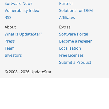
Software News
Partner
Vulnerability Index
Solutions for OEM
RSS
Affiliates
About
Extras
What is UpdateStar?
Software Portal
Press
Become a reseller
Team
Localization
Investors
Free Licenses
Submit a Product
© 2008 - 2026 UpdateStar