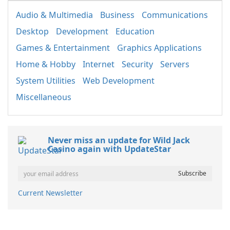
Audio & Multimedia
Business
Communications
Desktop
Development
Education
Games & Entertainment
Graphics Applications
Home & Hobby
Internet
Security
Servers
System Utilities
Web Development
Miscellaneous
Never miss an update for Wild Jack
Casino again with UpdateStar
Current Newsletter