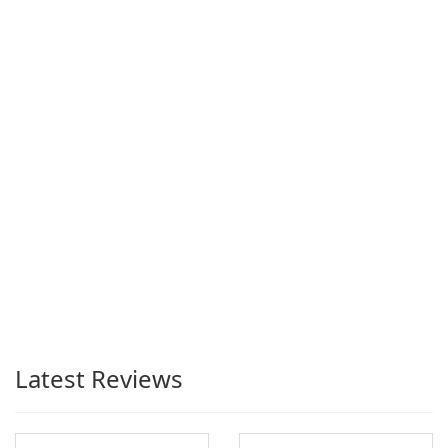
Latest Reviews