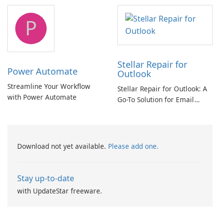
and Exchange/365 migration
tool
P
Stellar Repair for
Power Automate
Outlook
Streamline Your Workflow
Stellar Repair for Outlook: A
with Power Automate
Go-To Solution for Email
Recovery
Download not yet available.
Please add one.
Stay up-to-date
with UpdateStar freeware.